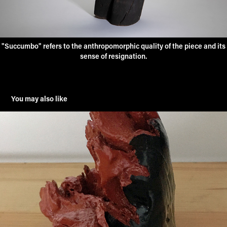
"Succumbo" refers to the anthropomorphic quality of the piece and its
sense of resignation.
You may also like