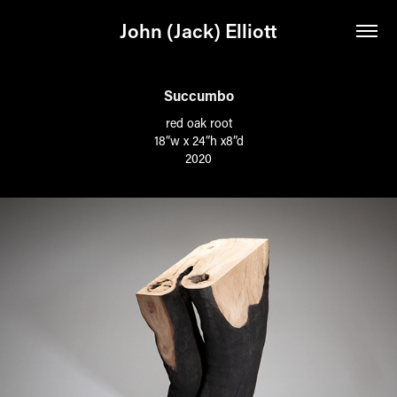
John (Jack) Elliott
Succumbo
red oak root
18”w x 24”h x8”d
2020