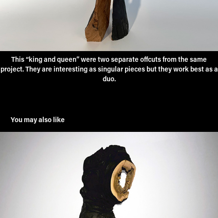
This “king and queen” were two separate offcuts from the same
project. They are interesting as singular pieces but they work best as a
duo.
You may also like