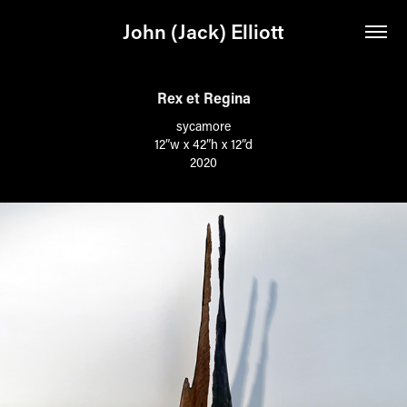
John (Jack) Elliott
Rex et Regina
sycamore
12”w x 42”h x 12”d
2020