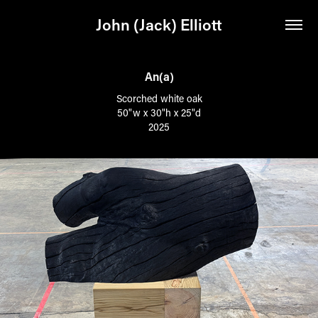
John (Jack) Elliott
An(a)
Scorched white oak
50"w x 30"h x 25"d
2025