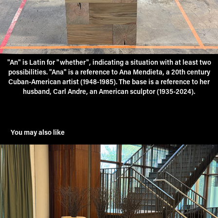
"An" is Latin for "whether", indicating a situation with at least two
possibilities. "Ana" is a reference to Ana Mendieta, a 20th century
Cuban-American artist (1948-1985). The base is a reference to her
husband, Carl Andre, an American sculptor (1935-2024).
You may also like