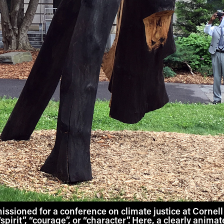
sioned for a conference on climate justice at Cornell 
, “spirit”, “courage”, or “character”. Here, a clearly anima