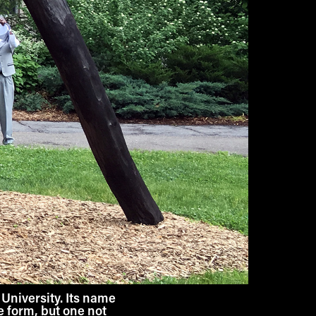
University. Its name
te form, but one not