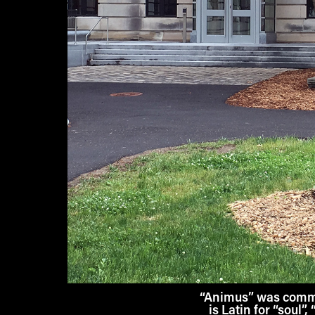
“Animus” was commis
is Latin for “soul”