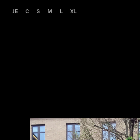
JE
C
S
M
L
XL