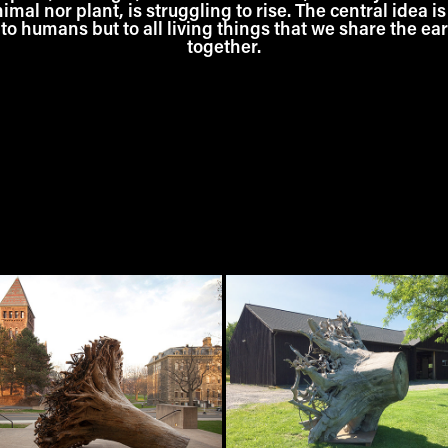
al nor plant, is struggling to rise. The central idea is
to humans but to all living things that we share the ea
together.