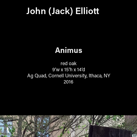
John (Jack) Elliott
Animus
red oak
9’w x 15’h x 14’d
Ag Quad, Cornell University, Ithaca, NY
2016