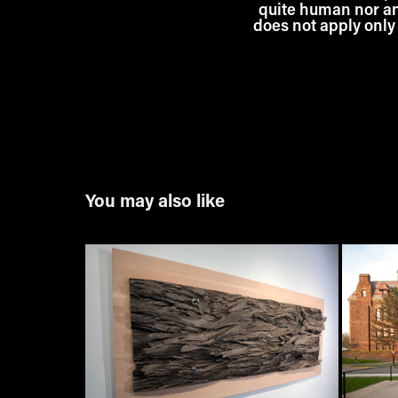
quite human nor anim
does not apply only 
You may also like