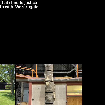
 that climate justice
rth with. We struggle