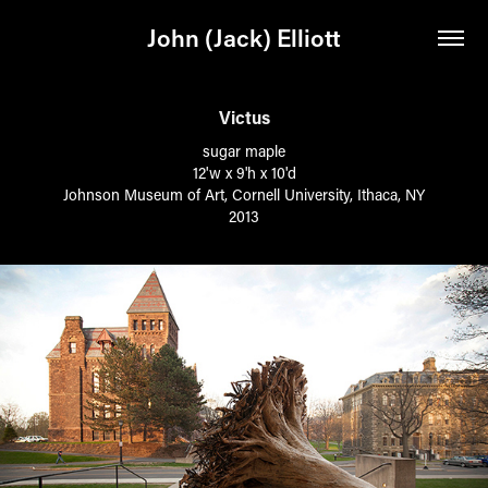
John (Jack) Elliott
Victus
sugar maple
12'w x 9'h x 10'd
Johnson Museum of Art, Cornell University, Ithaca, NY
2013