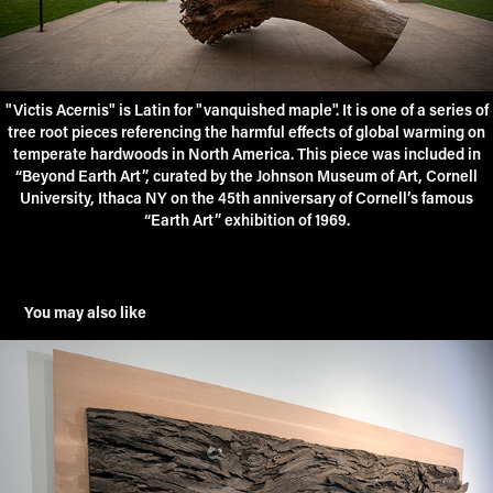
"Victis Acernis" is Latin for "vanquished maple". It is one of a series of
tree root pieces referencing the harmful effects of global warming on
temperate hardwoods in North America. This piece was included in
“Beyond Earth Art”, curated by the Johnson Museum of Art, Cornell
University, Ithaca NY on the 45th anniversary of Cornell’s famous
“Earth Art” exhibition of 1969.
You may also like